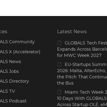
ces
Latest News
ALS Community
GLOBALS Tech Fest
Expands Across Barcel
LS X (Accelerator)
for MWC Week 2027
ALS News
EU-Startups Summi
2026: Malta, AlterEcho,
ALS Jobs
the Pitch That Contin
LS Directory
the Bus
ALS TV
Miami Tech Week 2
10 Days With GLOBALS
ALS Podcast
Across Startup OLÉ, eM