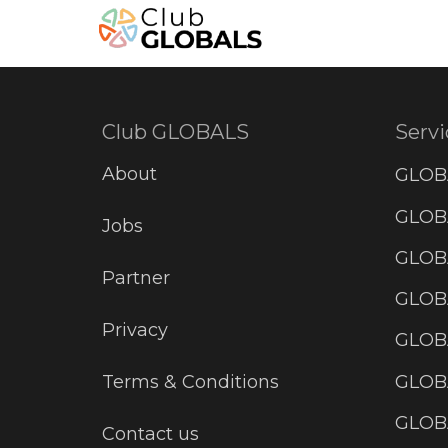
Club GLOBALS
Servi
About
GLOB
GLOBA
Jobs
GLOB
Partner
GLOB
Privacy
GLOBA
GLOB
Terms & Conditions
GLOB
Contact us