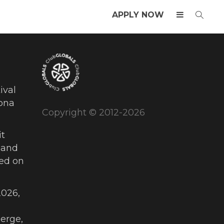
APPLY NOW
ival
ona
Copyright © 2012-2026
t
 and
ued on
026,
erge,