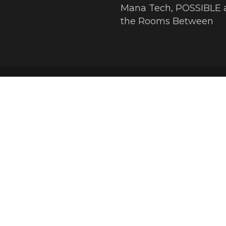
Mana Tech, POSSIBLE 
the Rooms Between