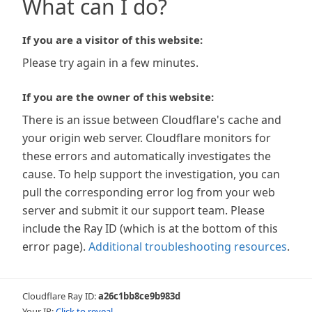
What can I do?
If you are a visitor of this website:
Please try again in a few minutes.
If you are the owner of this website:
There is an issue between Cloudflare's cache and
your origin web server. Cloudflare monitors for
these errors and automatically investigates the
cause. To help support the investigation, you can
pull the corresponding error log from your web
server and submit it our support team. Please
include the Ray ID (which is at the bottom of this
error page).
Additional troubleshooting resources
.
Cloudflare Ray ID:
a26c1bb8ce9b983d
Your IP:
Click to reveal