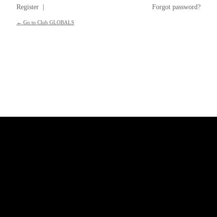
Register
|
Forgot password?
← Go to Club GLOBALS