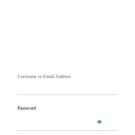
Username or Email Address
Password