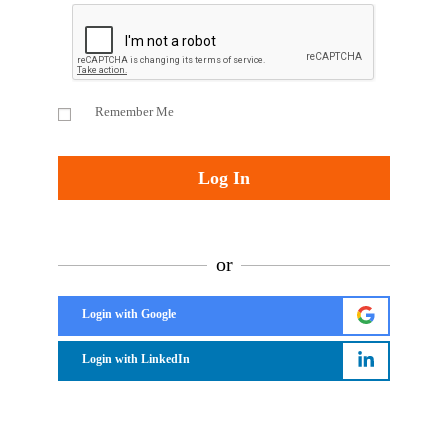
Remember Me
or
Login with Google
Login with LinkedIn