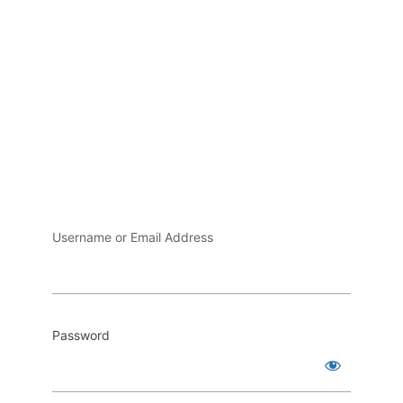
Username or Email Address
Password