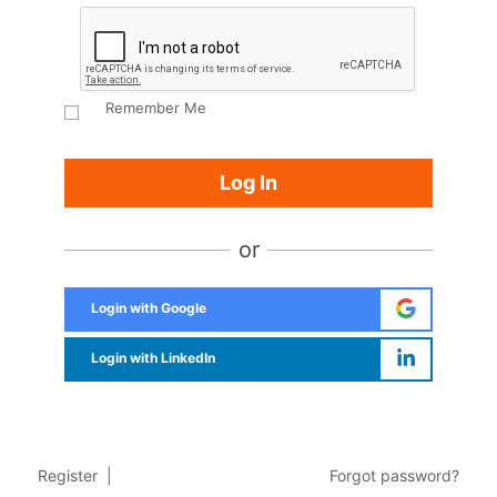
Remember Me
or
Login with Google
Login with LinkedIn
Register
|
Forgot password?