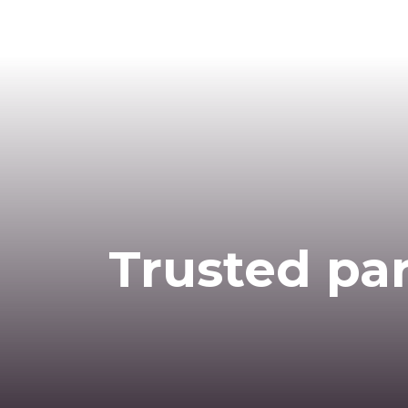
Trusted par