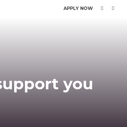
APPLY NOW
 support you