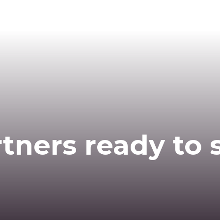
tners ready to